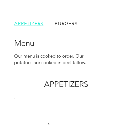
APPETIZERS
BURGERS
SANDWICHES
Menu
Our menu is cooked to order. Our
potatoes are cooked in beef tallow.
APPETIZERS