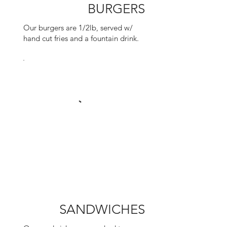
BURGERS
Our burgers are 1/2lb, served w/
hand cut fries and a fountain drink.
SANDWICHES