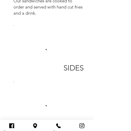
Our sandwiches are cooked to
order and served with hand cut fries
and a drink.
SIDES
EXTRAS