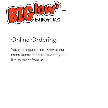
Online Ordering
You can order online! Browse our
menu items and choose what you’d
like to order from us.